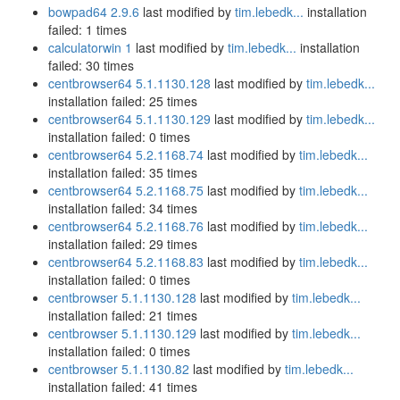
bowpad64 2.9.6
last modified by
tim.lebedk...
installation
failed: 1 times
calculatorwin 1
last modified by
tim.lebedk...
installation
failed: 30 times
centbrowser64 5.1.1130.128
last modified by
tim.lebedk...
installation failed: 25 times
centbrowser64 5.1.1130.129
last modified by
tim.lebedk...
installation failed: 0 times
centbrowser64 5.2.1168.74
last modified by
tim.lebedk...
installation failed: 35 times
centbrowser64 5.2.1168.75
last modified by
tim.lebedk...
installation failed: 34 times
centbrowser64 5.2.1168.76
last modified by
tim.lebedk...
installation failed: 29 times
centbrowser64 5.2.1168.83
last modified by
tim.lebedk...
installation failed: 0 times
centbrowser 5.1.1130.128
last modified by
tim.lebedk...
installation failed: 21 times
centbrowser 5.1.1130.129
last modified by
tim.lebedk...
installation failed: 0 times
centbrowser 5.1.1130.82
last modified by
tim.lebedk...
installation failed: 41 times