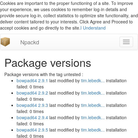
Cookies are important to the proper functioning of a site. To improve
your experience, we uses cookies to remember log-in details and
provide secure log-in, collect statistics to optimize site functionality, and
deliver content tailored to your interests. Click Agree and Proceed to
accept cookies and go directly to the site.
I Understand
Npackd
Toggl
naviga
Package versions
Package versions with the tag untested :
bowpad64 2.9.1
last modified by
tim.lebedk...
installation
failed: 0 times
bowpad64 2.9.2
last modified by
tim.lebedk...
installation
failed: 0 times
bowpad64 2.9.3
last modified by
tim.lebedk...
installation
failed: 0 times
bowpad64 2.9.4
last modified by
tim.lebedk...
installation
failed: 0 times
bowpad64 2.9.5
last modified by
tim.lebedk...
installation
failed: 0 times