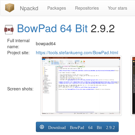
Npackd
Packages
Repositories
Your stars
BowPad 64 Bit
2.9.2
Full internal
bowpad64
name:
Project site:
https://tools.stefankueng.com/BowPad.html
Screen shots:
Download BowPad 64 Bit 2.9.2