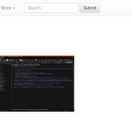
More
Submit