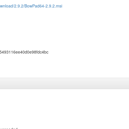
ownload/2.9.2/BowPad64-2.9.2.msi
5493116ee40d0e98fdc4bc