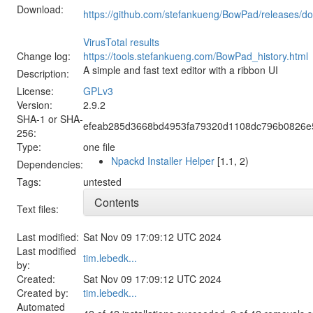
Download:
https://github.com/stefankueng/BowPad/releases/d
VirusTotal results
Change log:
https://tools.stefankueng.com/BowPad_history.html
A simple and fast text editor with a ribbon UI
Description:
License:
GPLv3
Version:
2.9.2
SHA-1 or SHA-
efeab285d3668bd4953fa79320d1108dc796b0826e
256:
Type:
one file
Npackd Installer Helper
[1.1, 2)
Dependencies:
Tags:
untested
Contents
Text files:
Last modified:
Sat Nov 09 17:09:12 UTC 2024
Last modified
tim.lebedk...
by:
Created:
Sat Nov 09 17:09:12 UTC 2024
Created by:
tim.lebedk...
Automated