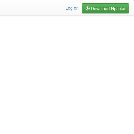
Log on
Download Npackd