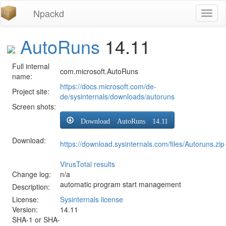
Npackd
Toggl
naviga
AutoRuns
14.11
Full internal
com.microsoft.AutoRuns
name:
https://docs.microsoft.com/de-
Project site:
de/sysinternals/downloads/autoruns
Screen shots:
Download AutoRuns 14.11
Download:
https://download.sysinternals.com/files/Autoruns.zip
VirusTotal results
Change log:
n/a
automatic program start management
Description:
License:
Sysinternals license
Version:
14.11
SHA-1 or SHA-