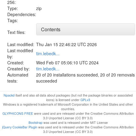
256:
Type:
zip
Dependencies:
Tags:
Contents
Text files:
Last modified:
Thu Jan 15 22:46:22 UTC 2026
Last modified
tim.lebedk...
by:
Created:
Wed Feb 07 05:06:10 UTC 2024
Created by:
tim.lebedk...
Automated
20 of 20 installations succeeded, 20 of 20 removals
tests:
succeeded
Npackd
itself and also all data about packages (but not the package binaries or associated
icons) is licensed under
GPLv3
Windows is a registered trademark of Microsoft Corporation in the United States and other
countries.
GLYPHICONS FREE
were used and are released under the Creative Commons Attribution
3.0 Unported License (CC BY 3.0)
Bootstrap
was used and is released under MIT License
jQuery CookieBar Plugin
was used and is released under the Creative Commons Attribution
3.0 Unported License (CC BY 3.0)