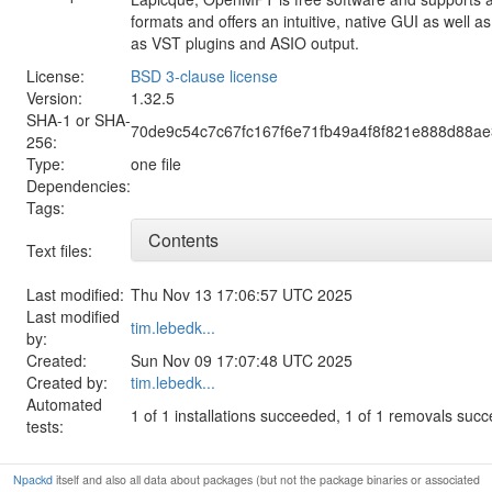
formats and offers an intuitive, native GUI as well 
as VST plugins and ASIO output.
License:
BSD 3-clause license
Version:
1.32.5
SHA-1 or SHA-
70de9c54c7c67fc167f6e71fb49a4f8f821e888d88a
256:
Type:
one file
Dependencies:
Tags:
Contents
Text files:
Last modified:
Thu Nov 13 17:06:57 UTC 2025
Last modified
tim.lebedk...
by:
Created:
Sun Nov 09 17:07:48 UTC 2025
Created by:
tim.lebedk...
Automated
1 of 1 installations succeeded, 1 of 1 removals suc
tests:
Npackd
itself and also all data about packages (but not the package binaries or associated