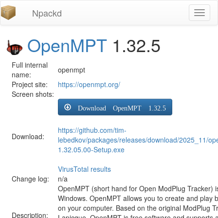
Npackd
Toggl
naviga
OpenMPT
1.32.5
Full internal
openmpt
name:
Project site:
https://openmpt.org/
Screen shots:
Download OpenMPT 1.32.5
https://github.com/tim-
Download:
lebedkov/packages/releases/download/2025_11/o
1.32.05.00-Setup.exe
VirusTotal results
Change log:
n/a
OpenMPT (short hand for Open ModPlug Tracker) is 
Windows. OpenMPT allows you to create and play 
on your computer. Based on the original ModPlug Tra
Description:
Lapicque, OpenMPT is free software and supports a