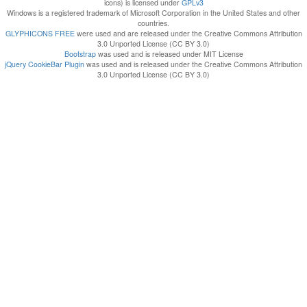
icons) is licensed under
GPLv3
Windows is a registered trademark of Microsoft Corporation in the United States and other
countries.
GLYPHICONS FREE
were used and are released under the Creative Commons Attribution
3.0 Unported License (CC BY 3.0)
Bootstrap
was used and is released under MIT License
jQuery CookieBar Plugin
was used and is released under the Creative Commons Attribution
3.0 Unported License (CC BY 3.0)