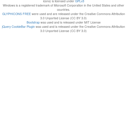
icons) is licensed under
GPLv3
Windows is a registered trademark of Microsoft Corporation in the United States and other
countries.
GLYPHICONS FREE
were used and are released under the Creative Commons Attribution
3.0 Unported License (CC BY 3.0)
Bootstrap
was used and is released under MIT License
jQuery CookieBar Plugin
was used and is released under the Creative Commons Attribution
3.0 Unported License (CC BY 3.0)