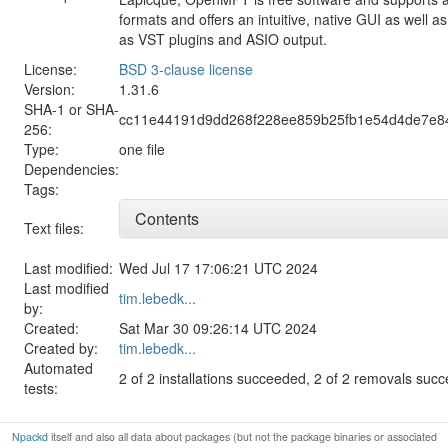
formats and offers an intuitive, native GUI as well 
as VST plugins and ASIO output.
License:
BSD 3-clause license
Version:
1.31.6
SHA-1 or SHA-
cc11e44191d9dd268f228ee859b25fb1e54d4de7e8
256:
Type:
one file
Dependencies:
Tags:
Contents
Text files:
Last modified:
Wed Jul 17 17:06:21 UTC 2024
Last modified
tim.lebedk...
by:
Created:
Sat Mar 30 09:26:14 UTC 2024
Created by:
tim.lebedk...
Automated
2 of 2 installations succeeded, 2 of 2 removals suc
tests:
Npackd
itself and also all data about packages (but not the package binaries or associated