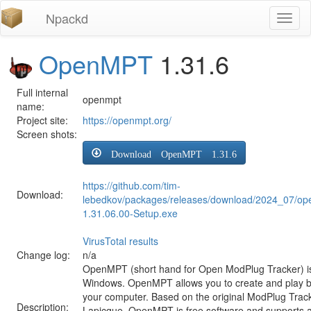
Npackd
Toggl
naviga
OpenMPT
1.31.6
Full internal
openmpt
name:
Project site:
https://openmpt.org/
Screen shots:
Download OpenMPT 1.31.6
https://github.com/tim-
Download:
lebedkov/packages/releases/download/2024_07/o
1.31.06.00-Setup.exe
VirusTotal results
Change log:
n/a
OpenMPT (short hand for Open ModPlug Tracker) is 
Windows. OpenMPT allows you to create and play 
your computer. Based on the original ModPlug Tracke
Description:
Lapicque, OpenMPT is free software and supports a