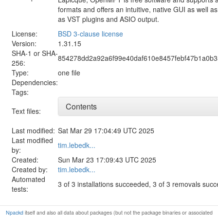
formats and offers an intuitive, native GUI as well 
as VST plugins and ASIO output.
License:
BSD 3-clause license
Version:
1.31.15
SHA-1 or SHA-
854278dd2a92a6f99e40daf610e8457febf47b1a0b
256:
Type:
one file
Dependencies:
Tags:
Contents
Text files:
Last modified:
Sat Mar 29 17:04:49 UTC 2025
Last modified
tim.lebedk...
by:
Created:
Sun Mar 23 17:09:43 UTC 2025
Created by:
tim.lebedk...
Automated
3 of 3 installations succeeded, 3 of 3 removals suc
tests:
Npackd
itself and also all data about packages (but not the package binaries or associated