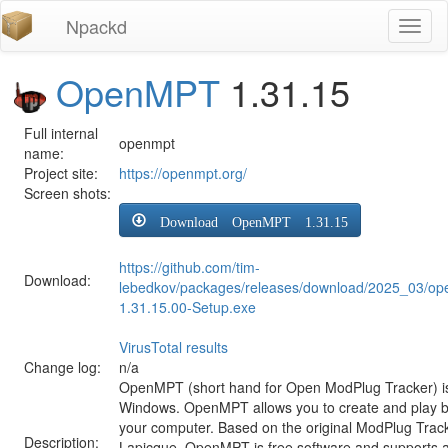
Npackd
Toggl
naviga
OpenMPT
1.31.15
Full internal
openmpt
name:
Project site:
https://openmpt.org/
Screen shots:
Download OpenMPT 1.31.15
https://github.com/tim-
Download:
lebedkov/packages/releases/download/2025_03/o
1.31.15.00-Setup.exe
VirusTotal results
Change log:
n/a
OpenMPT (short hand for Open ModPlug Tracker) is 
Windows. OpenMPT allows you to create and play 
your computer. Based on the original ModPlug Tracke
Description:
Lapicque, OpenMPT is free software and supports a