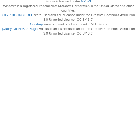
icons) is licensed under
GPLv3
Windows is a registered trademark of Microsoft Corporation in the United States and other
countries.
GLYPHICONS FREE
were used and are released under the Creative Commons Attribution
3.0 Unported License (CC BY 3.0)
Bootstrap
was used and is released under MIT License
jQuery CookieBar Plugin
was used and is released under the Creative Commons Attribution
3.0 Unported License (CC BY 3.0)