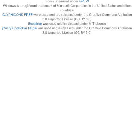
icons) is licensed under
GPLv3
Windows is a registered trademark of Microsoft Corporation in the United States and other
countries.
GLYPHICONS FREE
were used and are released under the Creative Commons Attribution
3.0 Unported License (CC BY 3.0)
Bootstrap
was used and is released under MIT License
jQuery CookieBar Plugin
was used and is released under the Creative Commons Attribution
3.0 Unported License (CC BY 3.0)