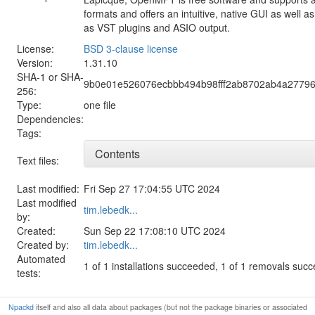
formats and offers an intuitive, native GUI as well 
as VST plugins and ASIO output.
License:
BSD 3-clause license
Version:
1.31.10
SHA-1 or SHA-
9b0e01e526076ecbbb494b98fff2ab8702ab4a27796
256:
Type:
one file
Dependencies:
Tags:
Contents
Text files:
Last modified:
Fri Sep 27 17:04:55 UTC 2024
Last modified
tim.lebedk...
by:
Created:
Sun Sep 22 17:08:10 UTC 2024
Created by:
tim.lebedk...
Automated
1 of 1 installations succeeded, 1 of 1 removals suc
tests:
Npackd
itself and also all data about packages (but not the package binaries or associated