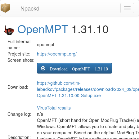
Npackd
Toggl
naviga
OpenMPT
1.31.10
Full internal
openmpt
name:
Project site:
https://openmpt.org/
Screen shots:
Download OpenMPT 1.31.10
https://github.com/tim-
Download:
lebedkov/packages/releases/download/2024_09/op
OpenMPT-1.31.10.00-Setup.exe
VirusTotal results
Change log:
n/a
OpenMPT (short hand for Open ModPlug Tracker) is 
Windows. OpenMPT allows you to create and play 
on your computer. Based on the original ModPlug Tra
Description:
Lapicque, OpenMPT is free software and supports a