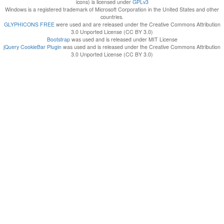
icons) is licensed under
GPLv3
Windows is a registered trademark of Microsoft Corporation in the United States and other
countries.
GLYPHICONS FREE
were used and are released under the Creative Commons Attribution
3.0 Unported License (CC BY 3.0)
Bootstrap
was used and is released under MIT License
jQuery CookieBar Plugin
was used and is released under the Creative Commons Attribution
3.0 Unported License (CC BY 3.0)