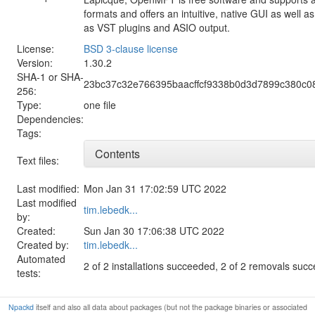
formats and offers an intuitive, native GUI as well 
as VST plugins and ASIO output.
License:
BSD 3-clause license
Version:
1.30.2
SHA-1 or SHA-
23bc37c32e766395baacffcf9338b0d3d7899c380c
256:
Type:
one file
Dependencies:
Tags:
Contents
Text files:
Last modified:
Mon Jan 31 17:02:59 UTC 2022
Last modified
tim.lebedk...
by:
Created:
Sun Jan 30 17:06:38 UTC 2022
Created by:
tim.lebedk...
Automated
2 of 2 installations succeeded, 2 of 2 removals suc
tests:
Npackd
itself and also all data about packages (but not the package binaries or associated