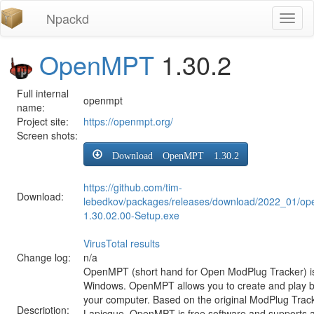
Npackd
Toggl
naviga
OpenMPT
1.30.2
Full internal
openmpt
name:
Project site:
https://openmpt.org/
Screen shots:
Download OpenMPT 1.30.2
https://github.com/tim-
Download:
lebedkov/packages/releases/download/2022_01/o
1.30.02.00-Setup.exe
VirusTotal results
Change log:
n/a
OpenMPT (short hand for Open ModPlug Tracker) is 
Windows. OpenMPT allows you to create and play 
your computer. Based on the original ModPlug Tracke
Description:
Lapicque, OpenMPT is free software and supports a