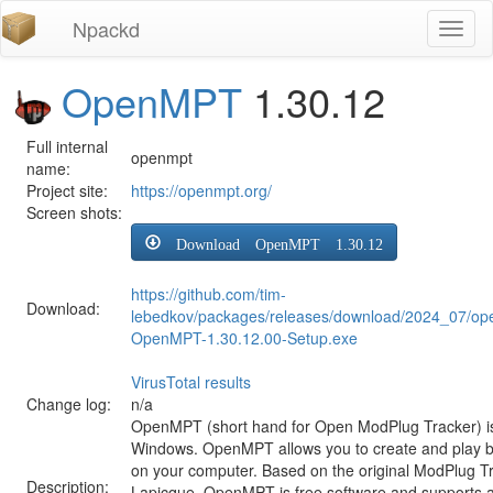
Npackd
Toggl
naviga
OpenMPT
1.30.12
Full internal
openmpt
name:
Project site:
https://openmpt.org/
Screen shots:
Download OpenMPT 1.30.12
https://github.com/tim-
Download:
lebedkov/packages/releases/download/2024_07/op
OpenMPT-1.30.12.00-Setup.exe
VirusTotal results
Change log:
n/a
OpenMPT (short hand for Open ModPlug Tracker) is 
Windows. OpenMPT allows you to create and play 
on your computer. Based on the original ModPlug Tra
Description:
Lapicque, OpenMPT is free software and supports a