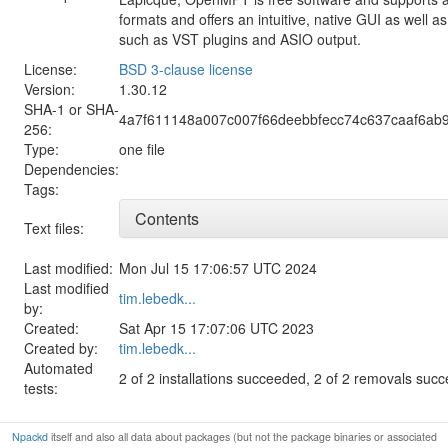
formats and offers an intuitive, native GUI as well 
such as VST plugins and ASIO output.
License:
BSD 3-clause license
Version:
1.30.12
SHA-1 or SHA-
4a7f611148a007c007f66deebbfecc74c637caaf6ab9
256:
Type:
one file
Dependencies:
Tags:
Contents
Text files:
Last modified:
Mon Jul 15 17:06:57 UTC 2024
Last modified
tim.lebedk...
by:
Created:
Sat Apr 15 17:07:06 UTC 2023
Created by:
tim.lebedk...
Automated
2 of 2 installations succeeded, 2 of 2 removals suc
tests:
Npackd
itself and also all data about packages (but not the package binaries or associated