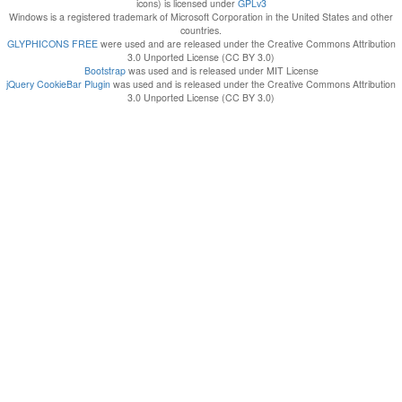
icons) is licensed under
GPLv3
Windows is a registered trademark of Microsoft Corporation in the United States and other
countries.
GLYPHICONS FREE
were used and are released under the Creative Commons Attribution
3.0 Unported License (CC BY 3.0)
Bootstrap
was used and is released under MIT License
jQuery CookieBar Plugin
was used and is released under the Creative Commons Attribution
3.0 Unported License (CC BY 3.0)