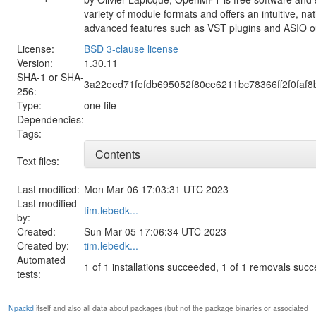
variety of module formats and offers an intuitive, na
advanced features such as VST plugins and ASIO o
License:
BSD 3-clause license
Version:
1.30.11
SHA-1 or SHA-
3a22eed71fefdb695052f80ce6211bc78366ff2f0faf8
256:
Type:
one file
Dependencies:
Tags:
Contents
Text files:
Last modified:
Mon Mar 06 17:03:31 UTC 2023
Last modified
tim.lebedk...
by:
Created:
Sun Mar 05 17:06:34 UTC 2023
Created by:
tim.lebedk...
Automated
1 of 1 installations succeeded, 1 of 1 removals suc
tests:
Npackd
itself and also all data about packages (but not the package binaries or associated