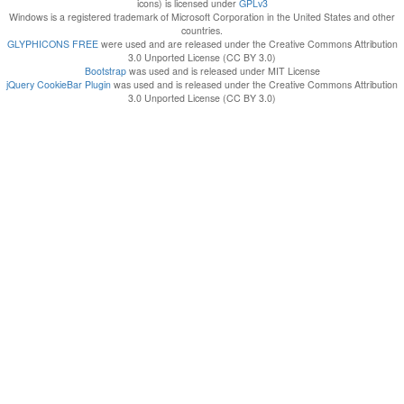
icons) is licensed under
GPLv3
Windows is a registered trademark of Microsoft Corporation in the United States and other
countries.
GLYPHICONS FREE
were used and are released under the Creative Commons Attribution
3.0 Unported License (CC BY 3.0)
Bootstrap
was used and is released under MIT License
jQuery CookieBar Plugin
was used and is released under the Creative Commons Attribution
3.0 Unported License (CC BY 3.0)