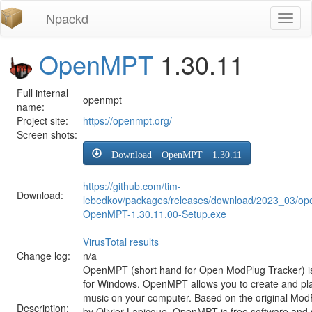
Npackd
Toggl
naviga
OpenMPT
1.30.11
Full internal
openmpt
name:
Project site:
https://openmpt.org/
Screen shots:
Download OpenMPT 1.30.11
https://github.com/tim-
Download:
lebedkov/packages/releases/download/2023_03/op
OpenMPT-1.30.11.00-Setup.exe
VirusTotal results
Change log:
n/a
OpenMPT (short hand for Open ModPlug Tracker) is
for Windows. OpenMPT allows you to create and pl
music on your computer. Based on the original ModP
Description:
by Olivier Lapicque, OpenMPT is free software and 