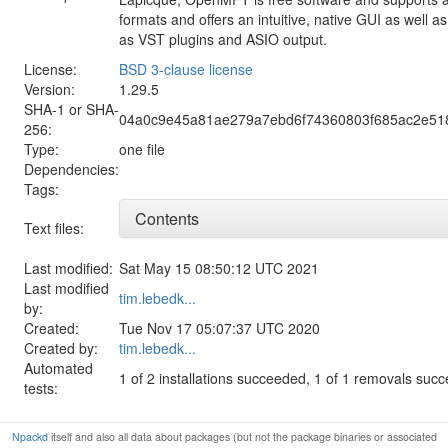
formats and offers an intuitive, native GUI as well 
as VST plugins and ASIO output.
License:
BSD 3-clause license
Version:
1.29.5
SHA-1 or SHA-
04a0c9e45a81ae279a7ebd6f74360803f685ac2e51
256:
Type:
one file
Dependencies:
Tags:
Contents
Text files:
Last modified:
Sat May 15 08:50:12 UTC 2021
Last modified
tim.lebedk...
by:
Created:
Tue Nov 17 05:07:37 UTC 2020
Created by:
tim.lebedk...
Automated
1 of 2 installations succeeded, 1 of 1 removals suc
tests:
Npackd
itself and also all data about packages (but not the package binaries or associated