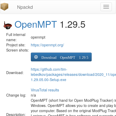
Npackd
Toggl
naviga
OpenMPT
1.29.5
Full internal
openmpt
name:
Project site:
https://openmpt.org/
Screen shots:
Download OpenMPT 1.29.5
https://github.com/tim-
Download:
lebedkov/packages/releases/download/2020_11/o
1.29.05.00-Setup.exe
VirusTotal results
Change log:
n/a
OpenMPT (short hand for Open ModPlug Tracker) is 
Windows. OpenMPT allows you to create and play 
your computer. Based on the original ModPlug Tracke
Description:
Lapicque, OpenMPT is free software and supports a