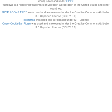
icons) is licensed under
GPLv3
Windows is a registered trademark of Microsoft Corporation in the United States and other
countries.
GLYPHICONS FREE
were used and are released under the Creative Commons Attribution
3.0 Unported License (CC BY 3.0)
Bootstrap
was used and is released under MIT License
jQuery CookieBar Plugin
was used and is released under the Creative Commons Attribution
3.0 Unported License (CC BY 3.0)