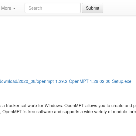
More
Submit
es/download/2020_08/openmpt-1.29.2-OpenMPT-1.29.02.00-Setup.exe
 a tracker software for Windows. OpenMPT allows you to create and p
e, OpenMPT is free software and supports a wide variety of module forma