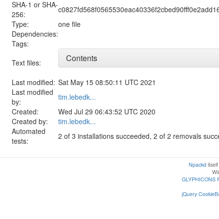
SHA-1 or SHA-
c0827fd568f0565530eac40336f2cbed90fff0e2add1
256:
Type:
one file
Dependencies:
Tags:
Contents
Text files:
Last modified:
Sat May 15 08:50:11 UTC 2021
Last modified
tim.lebedk...
by:
Created:
Wed Jul 29 06:43:52 UTC 2020
Created by:
tim.lebedk...
Automated
2 of 3 installations succeeded, 2 of 2 removals suc
tests:
Npackd
itsel
Win
GLYPHICONS 
jQuery CookieBa