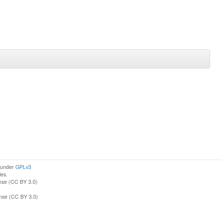
d under
GPLv3
ies.
nse (CC BY 3.0)
ense (CC BY 3.0)