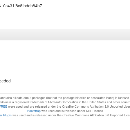
610c431f8c8fbdeb84b7
ceeded
f and also all data about packages (but not the package binaries or associated icons) is license
dows is a registered trademark of Microsoft Corporation in the United States and other countr
FREE
were used and are released under the Creative Commons Attribution 3.0 Unported Lice
Bootstrap
was used and is released under MIT License
r Plugin
was used and is released under the Creative Commons Attribution 3.0 Unported Lic