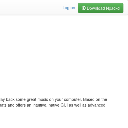
Log on
Download Npackd
lay back some great music on your computer. Based on the
ts and offers an intuitive, native GUI as well as advanced