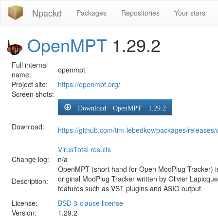
Npackd
Packages
Repositories
Your stars
OpenMPT
1.29.2
Full internal
openmpt
name:
Project site:
https://openmpt.org/
Screen shots:
Download OpenMPT 1.29.2
Download:
https://github.com/tim-lebedkov/packages/releas
VirusTotal results
Change log:
n/a
OpenMPT (short hand for Open ModPlug Tracker) is
original ModPlug Tracker written by Olivier Lapicqu
Description:
features such as VST plugins and ASIO output.
License:
BSD 3-clause license
Version:
1.29.2