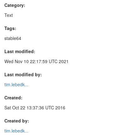
Category:
Text
Tags:
stable64
Last modified:
Wed Nov 10 22:17:59 UTC 2021
Last modified by:
tim.lebedk...
Created:
Sat Oct 22 13:37:36 UTC 2016
Created by:
tim.lebedk...