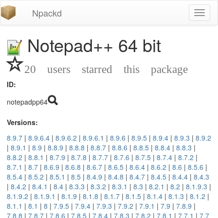
Npackd
Toggl
naviga
Notepad++ 64 bit
20 users starred this package
ID:
notepadpp64
Versions:
8.9.7
|
8.9.6.4
|
8.9.6.2
|
8.9.6.1
|
8.9.6
|
8.9.5
|
8.9.4
|
8.9.3
|
8.9.2
|
8.9.1
|
8.9
|
8.8.9
|
8.8.8
|
8.8.7
|
8.8.6
|
8.8.5
|
8.8.4
|
8.8.3
|
8.8.2
|
8.8.1
|
8.7.9
|
8.7.8
|
8.7.7
|
8.7.6
|
8.7.5
|
8.7.4
|
8.7.2
|
8.7.1
|
8.7
|
8.6.9
|
8.6.8
|
8.6.7
|
8.6.5
|
8.6.4
|
8.6.2
|
8.6
|
8.5.6
|
8.5.4
|
8.5.2
|
8.5.1
|
8.5
|
8.4.9
|
8.4.8
|
8.4.7
|
8.4.5
|
8.4.4
|
8.4.3
|
8.4.2
|
8.4.1
|
8.4
|
8.3.3
|
8.3.2
|
8.3.1
|
8.3
|
8.2.1
|
8.2
|
8.1.9.3
|
8.1.9.2
|
8.1.9.1
|
8.1.9
|
8.1.8
|
8.1.7
|
8.1.5
|
8.1.4
|
8.1.3
|
8.1.2
|
8.1.1
|
8.1
|
8
|
7.9.5
|
7.9.4
|
7.9.3
|
7.9.2
|
7.9.1
|
7.9
|
7.8.9
|
7.8.8
|
7.8.7
|
7.8.6
|
7.8.5
|
7.8.4
|
7.8.3
|
7.8.2
|
7.8.1
|
7.7.1
|
7.7