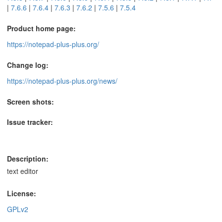
|
7.6.6
|
7.6.4
|
7.6.3
|
7.6.2
|
7.5.6
|
7.5.4
Product home page:
https://notepad-plus-plus.org/
Change log:
https://notepad-plus-plus.org/news/
Screen shots:
Issue tracker:
Description:
text editor
License:
GPLv2