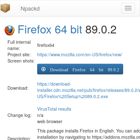
Npackd
Toggl
naviga
Firefox 64 bit
89.0.2
Full internal
firefox64
name:
Project site:
https://www.mozilla.com/en-US/firefox/new/
Screen shots:
Download Firefox 64 bit 89.0.2
https://download-
Download:
installer.cdn.mozilla.net/pub/firefox/releases/89.0.2
US/Firefox%20Setup%2089.0.2.exe
VirusTotal results
Change log:
n/a
web browser
This package installs Firefox in English. You can ad
installation by navigating to https://addons.mozilla.o
Description: