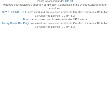
icons) is licensed under
GPLv3
Windows is a registered trademark of Microsoft Corporation in the United States and other
countries.
GLYPHICONS FREE
were used and are released under the Creative Commons Attribution
3.0 Unported License (CC BY 3.0)
Bootstrap
was used and is released under MIT License
jQuery CookieBar Plugin
was used and is released under the Creative Commons Attribution
3.0 Unported License (CC BY 3.0)