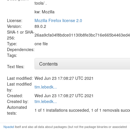
tools/ .
kw: Mozilla
License:
Mozilla Firefox license 2.0
Version:
89.0.2
SHA-1 or SHA-
26aa9cfa04f8bdce01130b8fe3bc716e665b4463ed4
256:
Type:
one file
Dependencies:
Tags:
Contents
Text files:
Last modified:
Wed Jun 23 17:08:27 UTC 2021
Last modified
tim.lebedk...
by:
Created:
Wed Jun 23 17:08:27 UTC 2021
Created by:
tim.lebedk...
Automated
1 of 1 installations succeeded, 1 of 1 removals suc
tests:
Npackd
itself and also all data about packages (but not the package binaries or associated