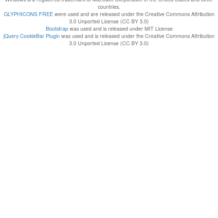
countries.
GLYPHICONS FREE
were used and are released under the Creative Commons Attribution
3.0 Unported License (CC BY 3.0)
Bootstrap
was used and is released under MIT License
jQuery CookieBar Plugin
was used and is released under the Creative Commons Attribution
3.0 Unported License (CC BY 3.0)