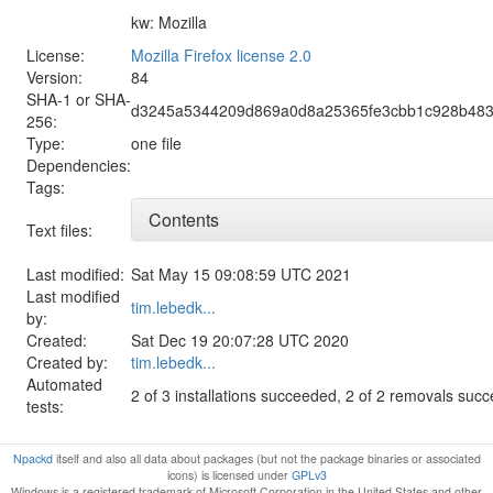
kw: Mozilla
License:
Mozilla Firefox license 2.0
Version:
84
SHA-1 or SHA-
d3245a5344209d869a0d8a25365fe3cbb1c928b483
256:
Type:
one file
Dependencies:
Tags:
Contents
Text files:
Last modified:
Sat May 15 09:08:59 UTC 2021
Last modified
tim.lebedk...
by:
Created:
Sat Dec 19 20:07:28 UTC 2020
Created by:
tim.lebedk...
Automated
2 of 3 installations succeeded, 2 of 2 removals suc
tests:
Npackd
itself and also all data about packages (but not the package binaries or associated
icons) is licensed under
GPLv3
Windows is a registered trademark of Microsoft Corporation in the United States and other