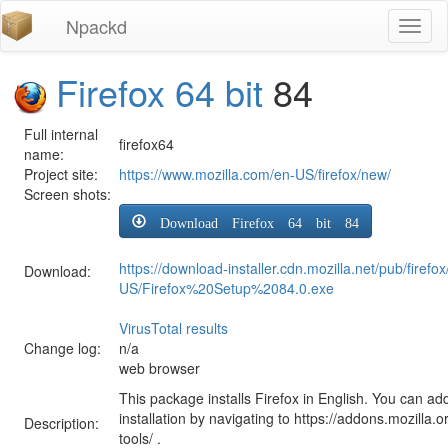
Npackd
Toggl
naviga
Firefox 64 bit
84
Full internal
firefox64
name:
Project site:
https://www.mozilla.com/en-US/firefox/new/
Screen shots:
Download Firefox 64 bit 84
https://download-installer.cdn.mozilla.net/pub/firefo
Download:
US/Firefox%20Setup%2084.0.exe
VirusTotal results
Change log:
n/a
web browser
This package installs Firefox in English. You can ad
installation by navigating to https://addons.mozilla.o
Description:
tools/ .