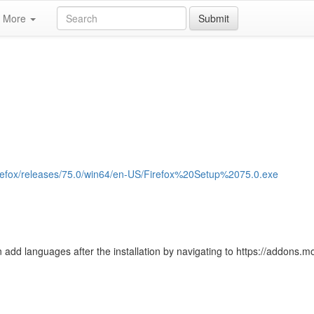
More
Submit
/firefox/releases/75.0/win64/en-US/Firefox%20Setup%2075.0.exe
 add languages after the installation by navigating to https://addons.moz