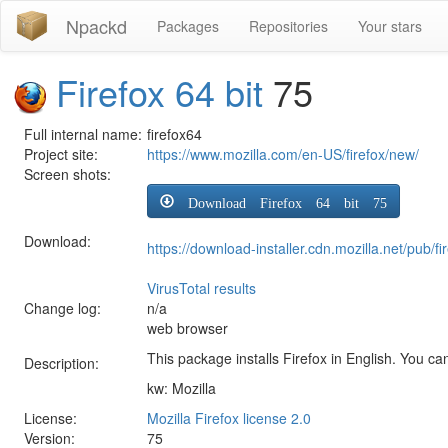
Npackd
Packages
Repositories
Your stars
Firefox 64 bit
75
Full internal name:
firefox64
Project site:
https://www.mozilla.com/en-US/firefox/new/
Screen shots:
Download Firefox 64 bit 75
Download:
https://download-installer.cdn.mozilla.net/pub
VirusTotal results
Change log:
n/a
web browser
This package installs Firefox in English. You can
Description:
kw: Mozilla
License:
Mozilla Firefox license 2.0
Version:
75