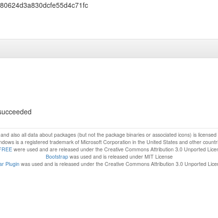
980624d3a830dcfe55d4c71fc
s succeeded
f and also all data about packages (but not the package binaries or associated icons) is license
dows is a registered trademark of Microsoft Corporation in the United States and other countr
FREE
were used and are released under the Creative Commons Attribution 3.0 Unported Lice
Bootstrap
was used and is released under MIT License
r Plugin
was used and is released under the Creative Commons Attribution 3.0 Unported Lic