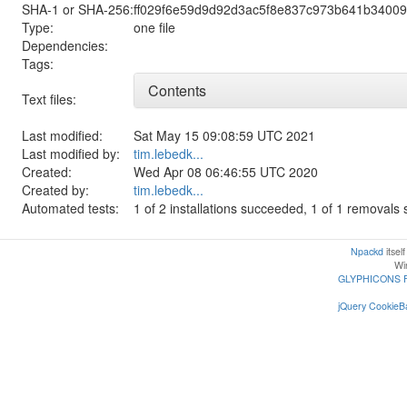
SHA-1 or SHA-256:
ff029f6e59d9d92d3ac5f8e837c973b641b3400
Type:
one file
Dependencies:
Tags:
Contents
Text files:
Last modified:
Sat May 15 09:08:59 UTC 2021
Last modified by:
tim.lebedk...
Created:
Wed Apr 08 06:46:55 UTC 2020
Created by:
tim.lebedk...
Automated tests:
1 of 2 installations succeeded, 1 of 1 removal
Npackd
itsel
Win
GLYPHICONS 
jQuery CookieBa