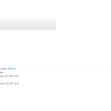
d under
GPLv3
ies.
nse (CC BY 3.0)
ense (CC BY 3.0)