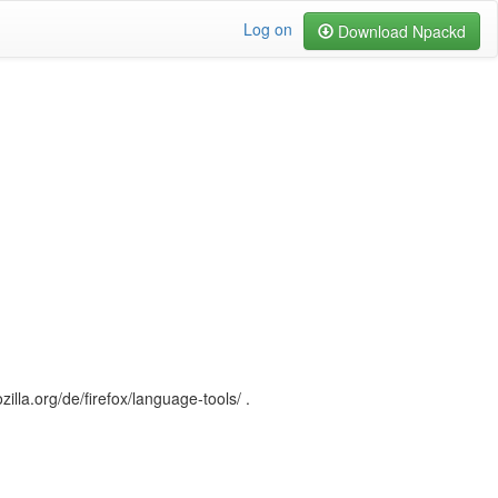
Log on
Download Npackd
illa.org/de/firefox/language-tools/ .