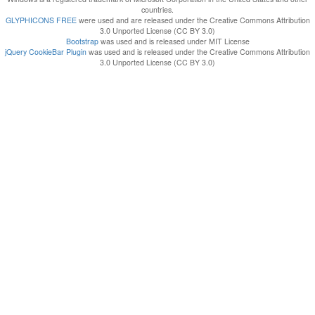
countries.
GLYPHICONS FREE
were used and are released under the Creative Commons Attribution
3.0 Unported License (CC BY 3.0)
Bootstrap
was used and is released under MIT License
jQuery CookieBar Plugin
was used and is released under the Creative Commons Attribution
3.0 Unported License (CC BY 3.0)