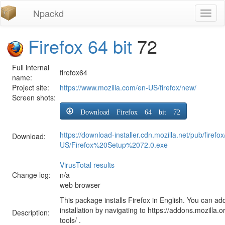
Npackd
Toggl
naviga
Firefox 64 bit
72
Full internal
firefox64
name:
Project site:
https://www.mozilla.com/en-US/firefox/new/
Screen shots:
Download Firefox 64 bit 72
https://download-installer.cdn.mozilla.net/pub/firefo
Download:
US/Firefox%20Setup%2072.0.exe
VirusTotal results
Change log:
n/a
web browser
This package installs Firefox in English. You can ad
installation by navigating to https://addons.mozilla.o
Description:
tools/ .