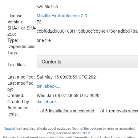
kw: Mozilla
License:
Mozilla Firefox license 2.0
Version:
72
SHA-1 or SHA-
cbbf0d2d9636109f1158b3ccfcb34e475e4adbb978
256:
Type:
one file
Dependencies:
Tags:
Contents
Text files:
Last modified:
Sat May 15 09:08:59 UTC 2021
Last modified
tim.lebedk...
by:
Created:
Wed Jan 08 07:46:59 UTC 2020
Created by:
tim.lebedk...
Automated
1 of 5 installations succeeded, 1 of 1 removals suc
tests:
Npackd
itself and also all data about packages (but not the package binaries or associated
icons) is licensed under
GPLv3
Windows is a registered trademark of Microsoft Corporation in the United States and other