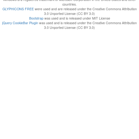
countries.
GLYPHICONS FREE
were used and are released under the Creative Commons Attribution
3.0 Unported License (CC BY 3.0)
Bootstrap
was used and is released under MIT License
jQuery CookieBar Plugin
was used and is released under the Creative Commons Attribution
3.0 Unported License (CC BY 3.0)