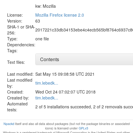
kw: Mozilla
License:
Mozilla Firefox license 2.0
Version:
63
SHA-1 or SHA-
2017221c33db34153ebe4c4ecb565bf8764c6937c8
256:
Type:
one file
Dependencies:
Tags:
Contents
Text files:
Last modified:
Sat May 15 09:08:58 UTC 2021
Last modified
tim.lebedk...
by:
Created:
Wed Oct 24 07:02:07 UTC 2018
Created by:
tim.lebedk...
Automated
2 of 5 installations succeeded, 2 of 2 removals suc
tests:
Npackd
itself and also all data about packages (but not the package binaries or associated
icons) is licensed under
GPLv3
Windows is a registered trademark of Microsoft Corporation in the United States and other