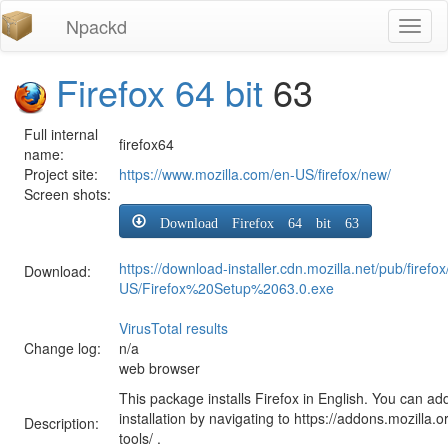
Npackd
Toggl
naviga
Firefox 64 bit
63
Full internal
firefox64
name:
Project site:
https://www.mozilla.com/en-US/firefox/new/
Screen shots:
Download Firefox 64 bit 63
https://download-installer.cdn.mozilla.net/pub/firefo
Download:
US/Firefox%20Setup%2063.0.exe
VirusTotal results
Change log:
n/a
web browser
This package installs Firefox in English. You can ad
installation by navigating to https://addons.mozilla.o
Description:
tools/ .