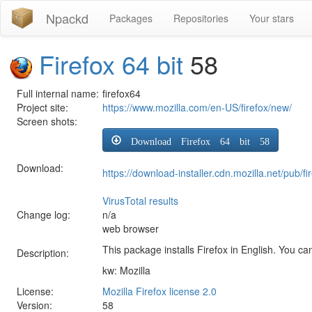
Npackd
Packages
Repositories
Your stars
Firefox 64 bit
58
Full internal name:
firefox64
Project site:
https://www.mozilla.com/en-US/firefox/new/
Screen shots:
Download Firefox 64 bit 58
Download:
https://download-installer.cdn.mozilla.net/pub
VirusTotal results
Change log:
n/a
web browser
This package installs Firefox in English. You can
Description:
kw: Mozilla
License:
Mozilla Firefox license 2.0
Version:
58