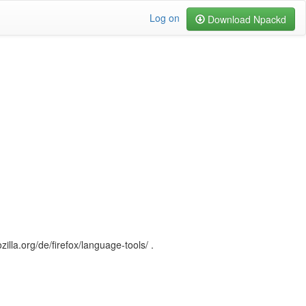
Log on
Download Npackd
illa.org/de/firefox/language-tools/ .