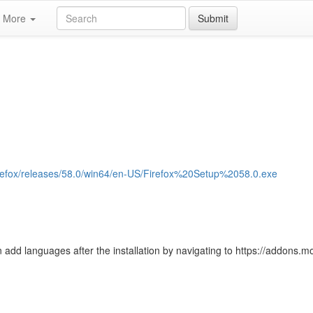
More
Submit
/firefox/releases/58.0/win64/en-US/Firefox%20Setup%2058.0.exe
 add languages after the installation by navigating to https://addons.moz