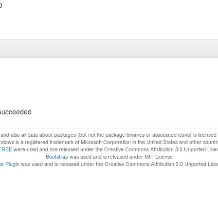
0
s succeeded
f and also all data about packages (but not the package binaries or associated icons) is license
dows is a registered trademark of Microsoft Corporation in the United States and other countr
FREE
were used and are released under the Creative Commons Attribution 3.0 Unported Lice
Bootstrap
was used and is released under MIT License
r Plugin
was used and is released under the Creative Commons Attribution 3.0 Unported Lic