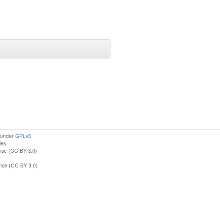
d under
GPLv3
ies.
nse (CC BY 3.0)
ense (CC BY 3.0)