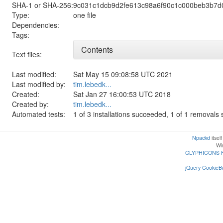
SHA-1 or SHA-256:
9c031c1dcb9d2fe613c98a6f90c1c000beb3b7d
Type:
one file
Dependencies:
Tags:
Contents
Text files:
Last modified:
Sat May 15 09:08:58 UTC 2021
Last modified by:
tim.lebedk...
Created:
Sat Jan 27 16:00:53 UTC 2018
Created by:
tim.lebedk...
Automated tests:
1 of 3 installations succeeded, 1 of 1 removal
Npackd
itsel
Win
GLYPHICONS 
jQuery CookieBa