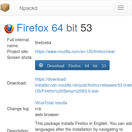
Npackd
Toggl
naviga
Firefox 64 bit
53
Full internal
firefox64
name:
Project site:
https://www.mozilla.com/en-US/firefox/new/
Screen shots:
Download Firefox 64 bit 53
https://download-
Download:
installer.cdn.mozilla.net/pub/firefox/releases/53.0/w
US/Firefox%20Setup%2053.0.exe
VirusTotal results
Change log:
n/a
web browser
This package installs Firefox in English. You can ad
languages after the installation by navigating to
Description: