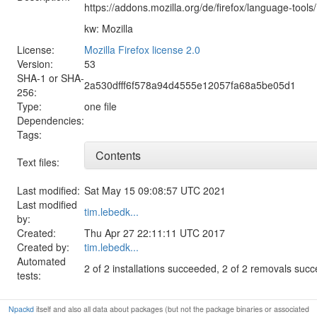
https://addons.mozilla.org/de/firefox/language-tools/
kw: Mozilla
License:
Mozilla Firefox license 2.0
Version:
53
SHA-1 or SHA-
2a530dfff6f578a94d4555e12057fa68a5be05d1
256:
Type:
one file
Dependencies:
Tags:
Contents
Text files:
Last modified:
Sat May 15 09:08:57 UTC 2021
Last modified
tim.lebedk...
by:
Created:
Thu Apr 27 22:11:11 UTC 2017
Created by:
tim.lebedk...
Automated
2 of 2 installations succeeded, 2 of 2 removals suc
tests:
Npackd
itself and also all data about packages (but not the package binaries or associated