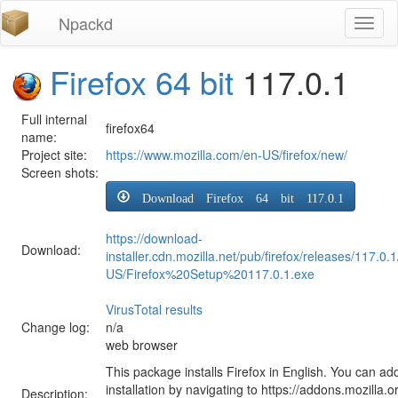
Npackd
Toggl
naviga
Firefox 64 bit
117.0.1
Full internal
firefox64
name:
Project site:
https://www.mozilla.com/en-US/firefox/new/
Screen shots:
Download Firefox 64 bit 117.0.1
https://download-
Download:
installer.cdn.mozilla.net/pub/firefox/releases/117.0.
US/Firefox%20Setup%20117.0.1.exe
VirusTotal results
Change log:
n/a
web browser
This package installs Firefox in English. You can ad
installation by navigating to https://addons.mozilla.o
Description: