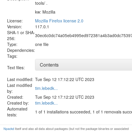
tools/ .
kw: Mozilla
License:
Mozilla Firefox license 2.0
Version:
117.0.1
SHA-1 or SHA-
30ec6c0dc74a05eb4995ed972381a4b3ad0dc7539
256:
Type:
one file
Dependencies:
Tags:
Contents
Text files:
Last modified:
Tue Sep 12 17:12:22 UTC 2023
Last modified
tim.lebedk...
by:
Created:
Tue Sep 12 17:12:22 UTC 2023
Created by:
tim.lebedk...
Automated
1 of 1 installations succeeded, 1 of 1 removals suc
tests:
Npackd
itself and also all data about packages (but not the package binaries or associated