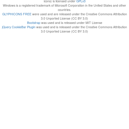
icons) is licensed under
GPLv3
Windows is a registered trademark of Microsoft Corporation in the United States and other
countries.
GLYPHICONS FREE
were used and are released under the Creative Commons Attribution
3.0 Unported License (CC BY 3.0)
Bootstrap
was used and is released under MIT License
jQuery CookieBar Plugin
was used and is released under the Creative Commons Attribution
3.0 Unported License (CC BY 3.0)