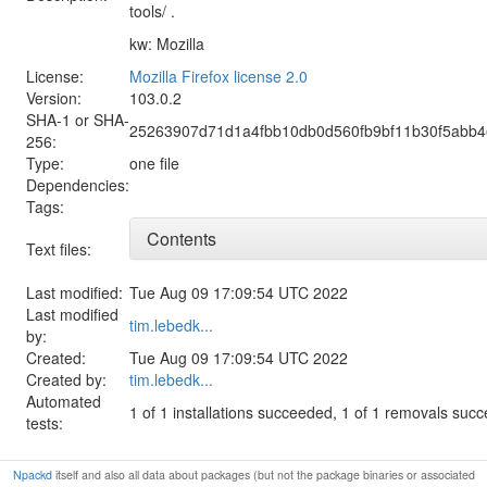
tools/ .
kw: Mozilla
License:
Mozilla Firefox license 2.0
Version:
103.0.2
SHA-1 or SHA-
25263907d71d1a4fbb10db0d560fb9bf11b30f5abb
256:
Type:
one file
Dependencies:
Tags:
Contents
Text files:
Last modified:
Tue Aug 09 17:09:54 UTC 2022
Last modified
tim.lebedk...
by:
Created:
Tue Aug 09 17:09:54 UTC 2022
Created by:
tim.lebedk...
Automated
1 of 1 installations succeeded, 1 of 1 removals suc
tests:
Npackd
itself and also all data about packages (but not the package binaries or associated