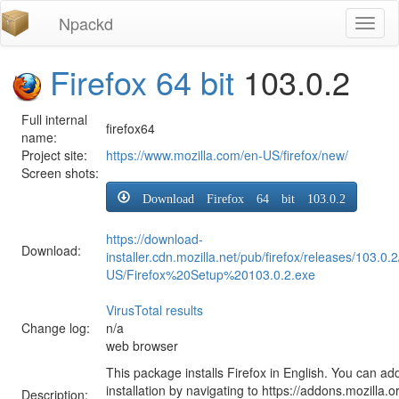
Npackd
Toggl
naviga
Firefox 64 bit
103.0.2
Full internal
firefox64
name:
Project site:
https://www.mozilla.com/en-US/firefox/new/
Screen shots:
Download Firefox 64 bit 103.0.2
https://download-
Download:
installer.cdn.mozilla.net/pub/firefox/releases/103.0.
US/Firefox%20Setup%20103.0.2.exe
VirusTotal results
Change log:
n/a
web browser
This package installs Firefox in English. You can ad
installation by navigating to https://addons.mozilla.o
Description: