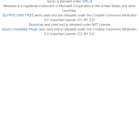
icons) is licensed under
GPLv3
Windows is a registered trademark of Microsoft Corporation in the United States and other
countries.
GLYPHICONS FREE
were used and are released under the Creative Commons Attribution
3.0 Unported License (CC BY 3.0)
Bootstrap
was used and is released under MIT License
jQuery CookieBar Plugin
was used and is released under the Creative Commons Attribution
3.0 Unported License (CC BY 3.0)