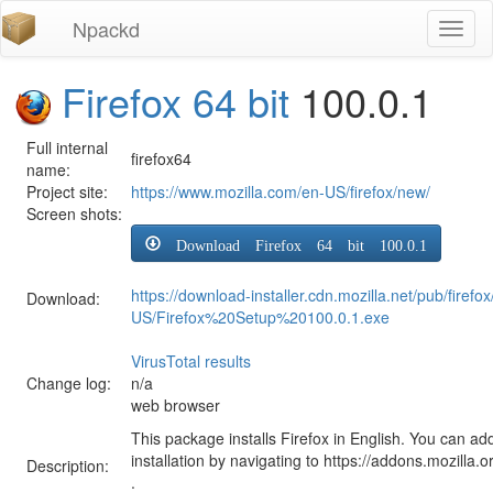
Npackd
Toggl
naviga
Firefox 64 bit
100.0.1
Full internal
firefox64
name:
Project site:
https://www.mozilla.com/en-US/firefox/new/
Screen shots:
Download Firefox 64 bit 100.0.1
https://download-installer.cdn.mozilla.net/pub/firef
Download:
US/Firefox%20Setup%20100.0.1.exe
VirusTotal results
Change log:
n/a
web browser
This package installs Firefox in English. You can ad
installation by navigating to https://addons.mozilla.o
Description:
.