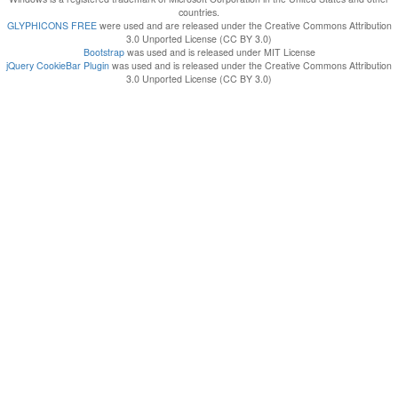
countries.
GLYPHICONS FREE
were used and are released under the Creative Commons Attribution
3.0 Unported License (CC BY 3.0)
Bootstrap
was used and is released under MIT License
jQuery CookieBar Plugin
was used and is released under the Creative Commons Attribution
3.0 Unported License (CC BY 3.0)