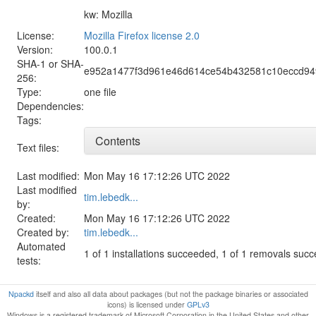
kw: Mozilla
License:
Mozilla Firefox license 2.0
Version:
100.0.1
SHA-1 or SHA-
e952a1477f3d961e46d614ce54b432581c10eccd9
256:
Type:
one file
Dependencies:
Tags:
Contents
Text files:
Last modified:
Mon May 16 17:12:26 UTC 2022
Last modified
tim.lebedk...
by:
Created:
Mon May 16 17:12:26 UTC 2022
Created by:
tim.lebedk...
Automated
1 of 1 installations succeeded, 1 of 1 removals suc
tests:
Npackd
itself and also all data about packages (but not the package binaries or associated
icons) is licensed under
GPLv3
Windows is a registered trademark of Microsoft Corporation in the United States and other