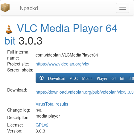
Npackd
Toggl
naviga
VLC Media Player 64
bit
3.0.3
Full internal
com.videolan.VLCMediaPlayer64
name:
Project site:
https://www.videolan.org/vlc/
Screen shots:
Download VLC Media Player 64 bit 3.0
Download:
https://download.videolan.org/pub/videolan/vlc/3.0.3
VirusTotal results
Change log:
n/a
media player
Description:
License:
GPLv2
Version:
3.0.3