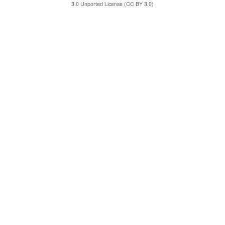
3.0 Unported License (CC BY 3.0)