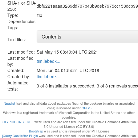
SHA-1 or SHA-
dbf6221aaaa3269dd707b43b9deb7975cc158dcb99
256:
Type:
zip
Dependencies:
Tags:
Contents
Text files:
Last modified:
Sat May 15 08:49:04 UTC 2021
Last modified
tim.lebedk...
by:
Created:
Mon Jun 04 01:54:51 UTC 2018
Created by:
tim.lebedk...
Automated
3 of 3 installations succeeded, 3 of 3 removals suc
tests:
Npackd
itself and also all data about packages (but not the package binaries or associated
icons) is licensed under
GPLv3
Windows is a registered trademark of Microsoft Corporation in the United States and other
countries.
GLYPHICONS FREE
were used and are released under the Creative Commons Attribution
3.0 Unported License (CC BY 3.0)
Bootstrap
was used and is released under MIT License
jQuery CookieBar Plugin
was used and is released under the Creative Commons Attribution