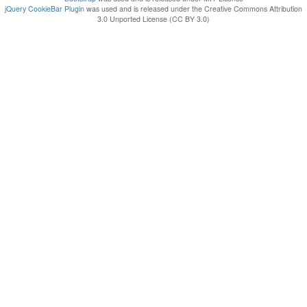
jQuery CookieBar Plugin
was used and is released under the Creative Commons Attribution
3.0 Unported License (CC BY 3.0)