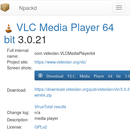
Npackd
Toggl
naviga
VLC Media Player 64
bit
3.0.21
Full internal
com.videolan.VLCMediaPlayer64
name:
Project site:
https://www.videolan.org/vlc/
Screen shots:
Download VLC Media Player 64 bit 3.0
https://download.videolan.org/pub/videolan/vlc/3.0.2
Download:
win64.zip
VirusTotal results
Change log:
n/a
media player
Description:
License:
GPLv2