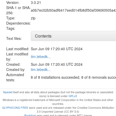
Version:
3.0.21
SHA-1 or SHA-
a0b7ec02b50adf6417eed014fb8df50af39690505a
256:
Type:
zip
Dependencies:
Tags:
Contents
Text files:
Last modified:
Sun Jun 09 17:20:40 UTC 2024
Last modified
tim.lebedk...
by:
Created:
Sun Jun 09 17:20:40 UTC 2024
Created by:
tim.lebedk...
Automated
8 of 8 installations succeeded, 8 of 8 removals suc
tests:
Npackd
itself and also all data about packages (but not the package binaries or associated
icons) is licensed under
GPLv3
Windows is a registered trademark of Microsoft Corporation in the United States and other
countries.
GLYPHICONS FREE
were used and are released under the Creative Commons Attribution
3.0 Unported License (CC BY 3.0)
Bootstrap
was used and is released under MIT License