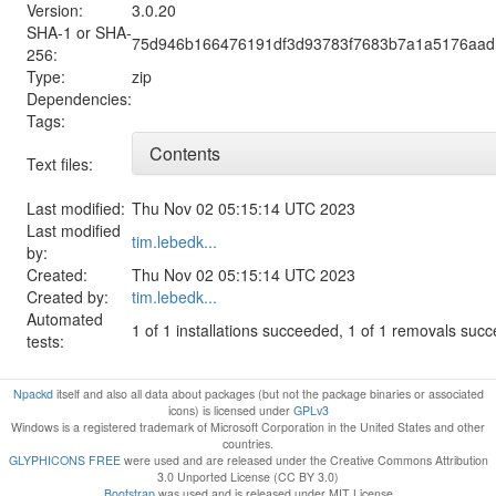
Version:
3.0.20
SHA-1 or SHA-
75d946b166476191df3d93783f7683b7a1a5176aad
256:
Type:
zip
Dependencies:
Tags:
Contents
Text files:
Last modified:
Thu Nov 02 05:15:14 UTC 2023
Last modified
tim.lebedk...
by:
Created:
Thu Nov 02 05:15:14 UTC 2023
Created by:
tim.lebedk...
Automated
1 of 1 installations succeeded, 1 of 1 removals suc
tests:
Npackd
itself and also all data about packages (but not the package binaries or associated
icons) is licensed under
GPLv3
Windows is a registered trademark of Microsoft Corporation in the United States and other
countries.
GLYPHICONS FREE
were used and are released under the Creative Commons Attribution
3.0 Unported License (CC BY 3.0)
Bootstrap
was used and is released under MIT License