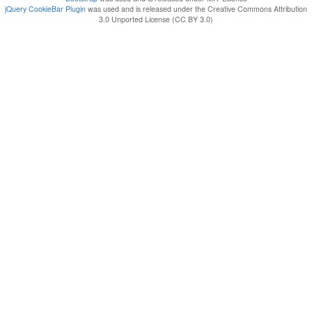
jQuery CookieBar Plugin
was used and is released under the Creative Commons Attribution
3.0 Unported License (CC BY 3.0)