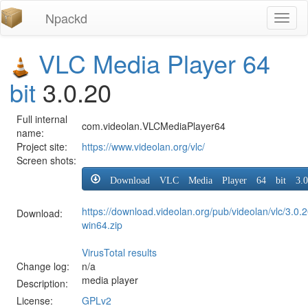
Npackd
Toggl
naviga
VLC Media Player 64
bit
3.0.20
Full internal
com.videolan.VLCMediaPlayer64
name:
Project site:
https://www.videolan.org/vlc/
Screen shots:
Download VLC Media Player 64 bit 3.0
https://download.videolan.org/pub/videolan/vlc/3.0.2
Download:
win64.zip
VirusTotal results
Change log:
n/a
media player
Description:
License:
GPLv2