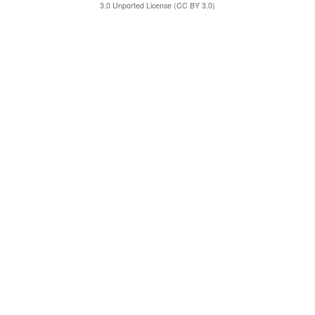
3.0 Unported License (CC BY 3.0)