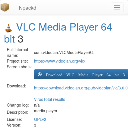
Npackd
Toggl
naviga
VLC Media Player 64
bit
3
Full internal
com.videolan.VLCMediaPlayer64
name:
Project site:
https://www.videolan.org/vlc/
Screen shots:
Download VLC Media Player 64 bit 3
Download:
https://download.videolan.org/pub/videolan/vlc/3.0.0
VirusTotal results
Change log:
n/a
media player
Description:
License:
GPLv2
Version:
3