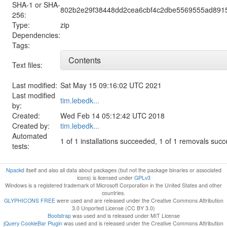
SHA-1 or SHA-
802b2e29f38448dd2cea6cbf4c2dbe5569555ad891
256:
Type:
zip
Dependencies:
Tags:
Contents
Text files:
Last modified:
Sat May 15 09:16:02 UTC 2021
Last modified
tim.lebedk...
by:
Created:
Wed Feb 14 05:12:42 UTC 2018
Created by:
tim.lebedk...
Automated
1 of 1 installations succeeded, 1 of 1 removals suc
tests:
Npackd
itself and also all data about packages (but not the package binaries or associated
icons) is licensed under
GPLv3
Windows is a registered trademark of Microsoft Corporation in the United States and other
countries.
GLYPHICONS FREE
were used and are released under the Creative Commons Attribution
3.0 Unported License (CC BY 3.0)
Bootstrap
was used and is released under MIT License
jQuery CookieBar Plugin
was used and is released under the Creative Commons Attribution