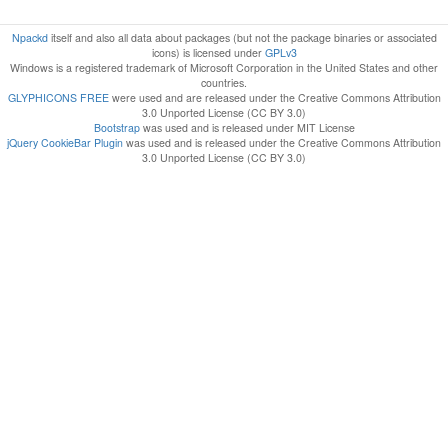
Npackd
itself and also all data about packages (but not the package binaries or associated
icons) is licensed under
GPLv3
Windows is a registered trademark of Microsoft Corporation in the United States and other
countries.
GLYPHICONS FREE
were used and are released under the Creative Commons Attribution
3.0 Unported License (CC BY 3.0)
Bootstrap
was used and is released under MIT License
jQuery CookieBar Plugin
was used and is released under the Creative Commons Attribution
3.0 Unported License (CC BY 3.0)