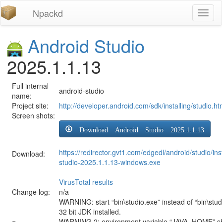
Npackd
Toggl
naviga
Android Studio
2025.1.1.13
Full internal
android-studio
name:
Project site:
http://developer.android.com/sdk/installing/studio.ht
Screen shots:
Download Android Studio 2025.1.1.13
https://redirector.gvt1.com/edgedl/android/studio/ins
Download:
studio-2025.1.1.13-windows.exe
VirusTotal results
Change log:
n/a
WARNING: start “bin\studio.exe” instead of “bin\stud
32 bit JDK installed.
WARNING 2: environment variable “JAVA_HOME” sh