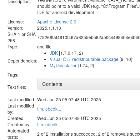
Description:
should point to a valid JDK (e.g. “C:\Program Files\
IDE for android development
License:
Apache License 2.0
Version:
2025.1.1.13
SHA-1 or SHA-
778268faf4810f467a6255eb562a50c4498404e4b4
256:
Type:
one file
JDK
[1.7.0.17, 2)
Visual C++ redistributable package
[9, 10)
Dependencies:
MyUninstaller
[1.74, 2)
Tags:
Contents
Text files:
Last modified:
Wed Jun 25 05:07:48 UTC 2025
Last modified
tim.lebedk...
by:
Created:
Wed Jun 25 05:07:48 UTC 2025
Created by:
tim.lebedk...
Automated
2 of 2 installations succeeded, 2 of 2 removals suc
tests: