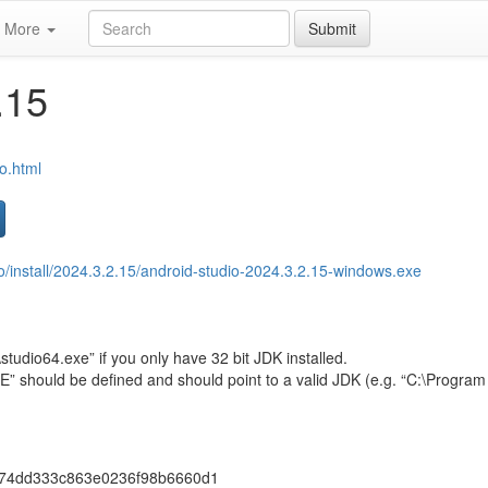
More
Submit
.15
io.html
io/install/2024.3.2.15/android-studio-2024.3.2.15-windows.exe
studio64.exe” if you only have 32 bit JDK installed.
hould be defined and should point to a valid JDK (e.g. “C:\Program 
74dd333c863e0236f98b6660d1