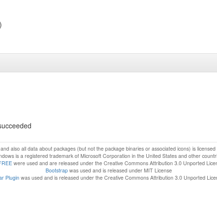
)
s succeeded
f and also all data about packages (but not the package binaries or associated icons) is license
dows is a registered trademark of Microsoft Corporation in the United States and other countr
FREE
were used and are released under the Creative Commons Attribution 3.0 Unported Lice
Bootstrap
was used and is released under MIT License
r Plugin
was used and is released under the Creative Commons Attribution 3.0 Unported Lic