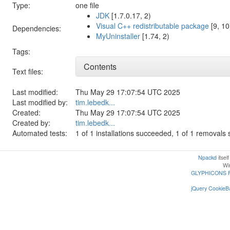
Type:
one file
JDK
[1.7.0.17, 2)
Visual C++ redistributable package
[9, 10
Dependencies:
MyUninstaller
[1.74, 2)
Tags:
Contents
Text files:
Last modified:
Thu May 29 17:07:54 UTC 2025
Last modified by:
tim.lebedk...
Created:
Thu May 29 17:07:54 UTC 2025
Created by:
tim.lebedk...
Automated tests:
1 of 1 installations succeeded, 1 of 1 removal
Npackd
itsel
Win
GLYPHICONS 
jQuery CookieBa