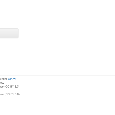
d under
GPLv3
ies.
nse (CC BY 3.0)
ense (CC BY 3.0)