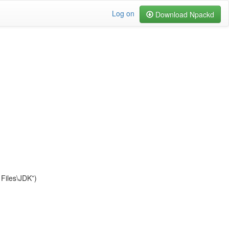
Log on
Download Npackd
Files\JDK”)