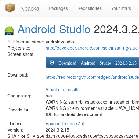
Npackd
Packages
Repositories
Your stars
Android Studio
2024.3.2
Full internal name:
android-studio
Project site:
http://developer.android.com/sdk/installing/stud
Screen shots:
Download Android Studio 2024.3.2.15
Download:
https://redirector.gvt1.com/edgedl/android/stud
VirusTotal results
Change log:
n/a
WARNING: start “bin\studio.exe” instead of “bin\
WARNING 2: environment variable “JAVA_HOME” s
Description:
IDE for android development
License:
Apache License 2.0
Version:
2024.3.2.15
SHA-1 or SHA-256:
da717086ed055c9d91658fb973336d29732448