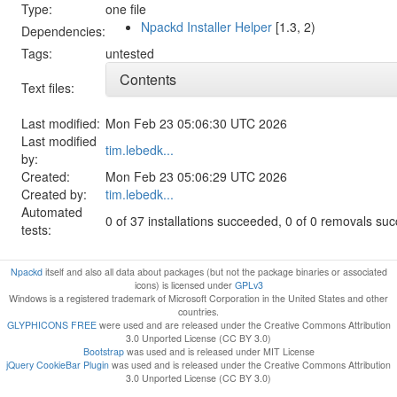
Type:
one file
Npackd Installer Helper
[1.3, 2)
Dependencies:
Tags:
untested
Contents
Text files:
Last modified:
Mon Feb 23 05:06:30 UTC 2026
Last modified
tim.lebedk...
by:
Created:
Mon Feb 23 05:06:29 UTC 2026
Created by:
tim.lebedk...
Automated
0 of 37 installations succeeded, 0 of 0 removals su
tests:
Npackd
itself and also all data about packages (but not the package binaries or associated
icons) is licensed under
GPLv3
Windows is a registered trademark of Microsoft Corporation in the United States and other
countries.
GLYPHICONS FREE
were used and are released under the Creative Commons Attribution
3.0 Unported License (CC BY 3.0)
Bootstrap
was used and is released under MIT License
jQuery CookieBar Plugin
was used and is released under the Creative Commons Attribution
3.0 Unported License (CC BY 3.0)