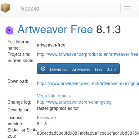
Npackd
Toggl
naviga
Artweaver Free
8.1.3
Full internal
artweaver-free
name:
Project site:
http://www.artweaver.de/products-en/artweaver-free
Screen shots:
Download Artweaver Free 8.1.3
Download:
https://www.artweaver.de/direct/Artweaver.exe?igno
VirusTotal results
Change log:
http://www.artweaver.de/en/changelog
raster graphics editor
Description:
License:
Freeware
Version:
8.1.3
SHA-1 or SHA-
83c4cdad39e0fd9887afefae9a7cee6cfac49bd3875
256: