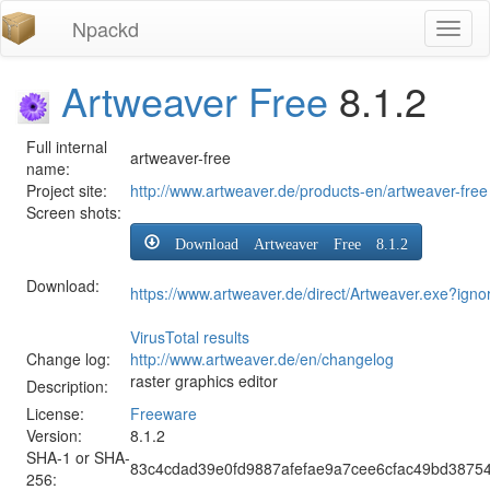
Npackd
Toggl
naviga
Artweaver Free
8.1.2
Full internal
artweaver-free
name:
Project site:
http://www.artweaver.de/products-en/artweaver-free
Screen shots:
Download Artweaver Free 8.1.2
Download:
https://www.artweaver.de/direct/Artweaver.exe?igno
VirusTotal results
Change log:
http://www.artweaver.de/en/changelog
raster graphics editor
Description:
License:
Freeware
Version:
8.1.2
SHA-1 or SHA-
83c4cdad39e0fd9887afefae9a7cee6cfac49bd3875
256: