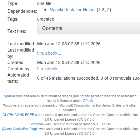
Type:
one file
Npackd Installer Helper
[1.3, 2)
Dependencies:
Tags:
untested
Contents
Text files:
Last modified:
Mon Jan 12 05:07:38 UTC 2026
Last modified
tim.lebedk...
by:
Created:
Mon Jan 12 05:07:38 UTC 2026
Created by:
tim.lebedk...
Automated
0 of 45 installations succeeded, 0 of 0 removals su
tests:
Npackd
itself and also all data about packages (but not the package binaries or associated
icons) is licensed under
GPLv3
Windows is a registered trademark of Microsoft Corporation in the United States and other
countries.
GLYPHICONS FREE
were used and are released under the Creative Commons Attribution
3.0 Unported License (CC BY 3.0)
Bootstrap
was used and is released under MIT License
jQuery CookieBar Plugin
was used and is released under the Creative Commons Attribution
3.0 Unported License (CC BY 3.0)