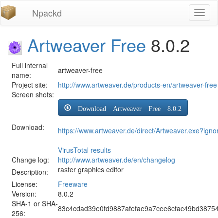
Npackd
Toggl
naviga
Artweaver Free
8.0.2
Full internal
artweaver-free
name:
Project site:
http://www.artweaver.de/products-en/artweaver-free
Screen shots:
Download Artweaver Free 8.0.2
Download:
https://www.artweaver.de/direct/Artweaver.exe?igno
VirusTotal results
Change log:
http://www.artweaver.de/en/changelog
raster graphics editor
Description:
License:
Freeware
Version:
8.0.2
SHA-1 or SHA-
83c4cdad39e0fd9887afefae9a7cee6cfac49bd3875
256: