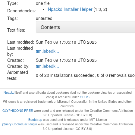
Type:
one file
Npackd Installer Helper
[1.3, 2)
Dependencies:
Tags:
untested
Contents
Text files:
Last modified:
Sun Feb 09 17:05:18 UTC 2025
Last modified
tim.lebedk...
by:
Created:
Sun Feb 09 17:05:18 UTC 2025
Created by:
tim.lebedk...
Automated
0 of 22 installations succeeded, 0 of 0 removals su
tests:
Npackd
itself and also all data about packages (but not the package binaries or associated
icons) is licensed under
GPLv3
Windows is a registered trademark of Microsoft Corporation in the United States and other
countries.
GLYPHICONS FREE
were used and are released under the Creative Commons Attribution
3.0 Unported License (CC BY 3.0)
Bootstrap
was used and is released under MIT License
jQuery CookieBar Plugin
was used and is released under the Creative Commons Attribution
3.0 Unported License (CC BY 3.0)