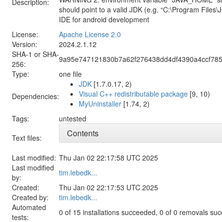
Description:
should point to a valid JDK (e.g. “C:\Program Files\
IDE for android development
License:
Apache License 2.0
Version:
2024.2.1.12
SHA-1 or SHA-
9a95e747121830b7a62f276438dd4df4390a4ccf785
256:
Type:
one file
JDK
[1.7.0.17, 2)
Visual C++ redistributable package
[9, 10)
Dependencies:
MyUninstaller
[1.74, 2)
Tags:
untested
Contents
Text files:
Last modified:
Thu Jan 02 22:17:58 UTC 2025
Last modified
tim.lebedk...
by:
Created:
Thu Jan 02 22:17:53 UTC 2025
Created by:
tim.lebedk...
Automated
0 of 15 installations succeeded, 0 of 0 removals su
tests: