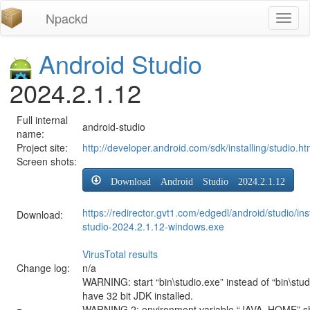
Npackd
Toggl
naviga
Android Studio
2024.2.1.12
Full internal
android-studio
name:
Project site:
http://developer.android.com/sdk/installing/studio.ht
Screen shots:
Download Android Studio 2024.2.1.12
https://redirector.gvt1.com/edgedl/android/studio/ins
Download:
studio-2024.2.1.12-windows.exe
VirusTotal results
Change log:
n/a
WARNING: start “bin\studio.exe” instead of “bin\stud
have 32 bit JDK installed.
WARNING 2: environment variable “JAVA_HOME” sh