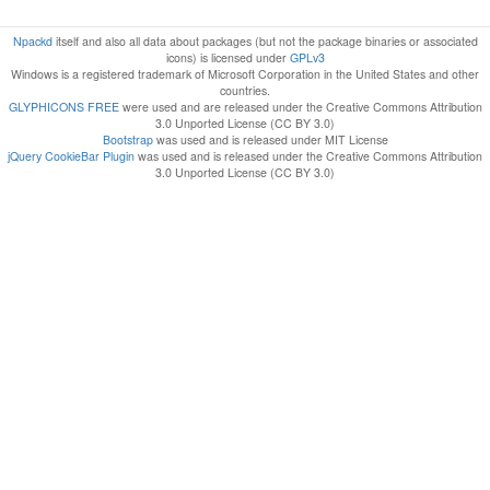
Npackd
itself and also all data about packages (but not the package binaries or associated
icons) is licensed under
GPLv3
Windows is a registered trademark of Microsoft Corporation in the United States and other
countries.
GLYPHICONS FREE
were used and are released under the Creative Commons Attribution
3.0 Unported License (CC BY 3.0)
Bootstrap
was used and is released under MIT License
jQuery CookieBar Plugin
was used and is released under the Creative Commons Attribution
3.0 Unported License (CC BY 3.0)