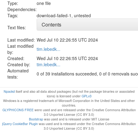
Type:
one file
Dependencies:
Tags:
download-failed-1
,
untested
Contents
Text files:
Last modified:
Wed Jul 10 22:26:55 UTC 2024
Last modified
tim.lebedk...
by:
Created:
Wed Jul 10 22:26:55 UTC 2024
Created by:
tim.lebedk...
Automated
0 of 39 installations succeeded, 0 of 0 removals su
tests:
Npackd
itself and also all data about packages (but not the package binaries or associated
icons) is licensed under
GPLv3
Windows is a registered trademark of Microsoft Corporation in the United States and other
countries.
GLYPHICONS FREE
were used and are released under the Creative Commons Attribution
3.0 Unported License (CC BY 3.0)
Bootstrap
was used and is released under MIT License
jQuery CookieBar Plugin
was used and is released under the Creative Commons Attribution
3.0 Unported License (CC BY 3.0)