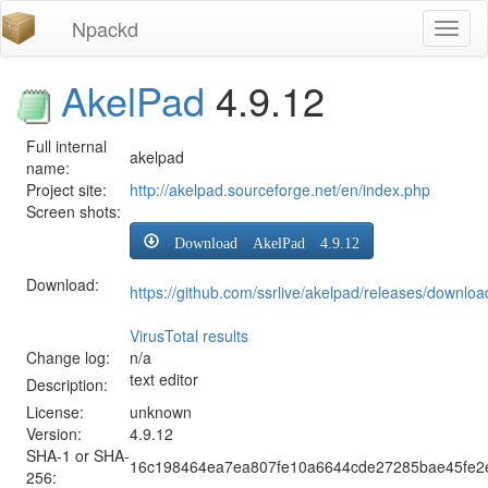
Npackd
Toggl
naviga
AkelPad
4.9.12
Full internal
akelpad
name:
Project site:
http://akelpad.sourceforge.net/en/index.php
Screen shots:
Download AkelPad 4.9.12
Download:
https://github.com/ssrlive/akelpad/releases/downloa
VirusTotal results
Change log:
n/a
text editor
Description:
License:
unknown
Version:
4.9.12
SHA-1 or SHA-
16c198464ea7ea807fe10a6644cde27285bae45fe2
256: